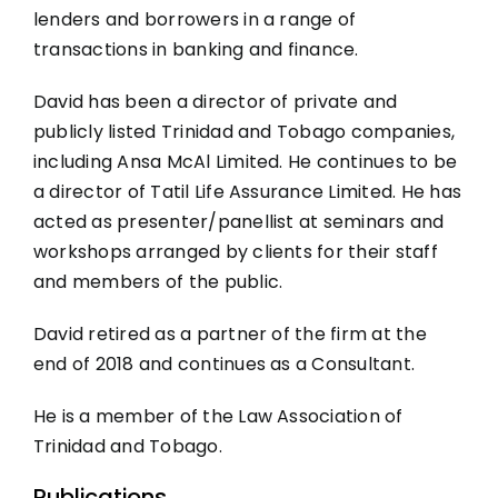
lenders and borrowers in a range of
transactions in banking and finance.
David has been a director of private and
publicly listed Trinidad and Tobago companies,
including Ansa McAl Limited. He continues to be
a director of Tatil Life Assurance Limited. He has
acted as presenter/panellist at seminars and
workshops arranged by clients for their staff
and members of the public.
David retired as a partner of the firm at the
end of 2018 and continues as a Consultant.
He is a member of the Law Association of
Trinidad and Tobago.
Publications