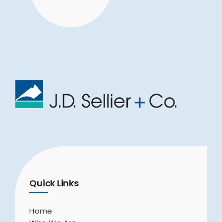
Quick Links
Home