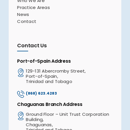
Who We Are
Practice Areas
News
Contact
Contact Us
Port-of-Spain Address
129-131 Abercromby Street,
Port-of-Spain,
Trinidad and Tobago
(868) 623.4283
Chaguanas Branch Address
Ground Floor – Unit Trust Corporation
Building,
Chaguanas,
Trinidad and Tobago