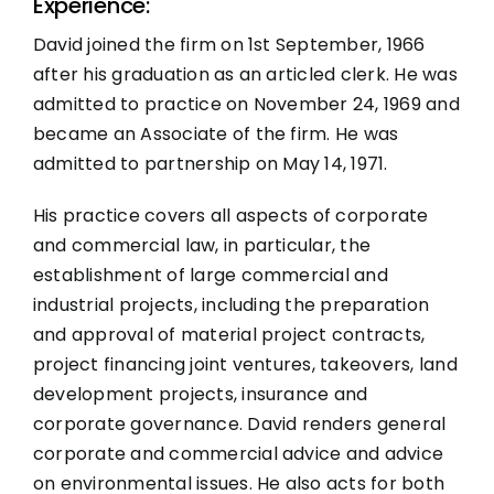
Experience:
David joined the firm on 1st September, 1966
after his graduation as an articled clerk. He was
admitted to practice on November 24, 1969 and
became an Associate of the firm. He was
admitted to partnership on May 14, 1971.
His practice covers all aspects of corporate
and commercial law, in particular, the
establishment of large commercial and
industrial projects, including the preparation
and approval of material project contracts,
project financing joint ventures, takeovers, land
development projects, insurance and
corporate governance. David renders general
corporate and commercial advice and advice
on environmental issues. He also acts for both