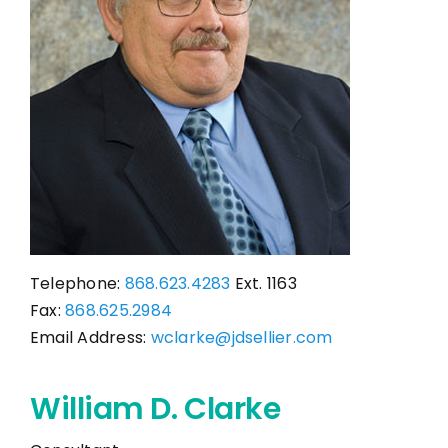
CONTACT
Telephone:
868.623.4283
Ext. 1163
Fax:
868.625.2984
Email Address:
wclarke@jdsellier.com
William D. Clarke