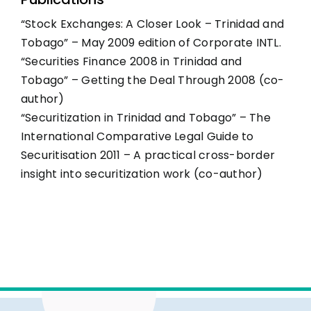
“Stock Exchanges: A Closer Look – Trinidad and
Tobago” – May 2009 edition of Corporate INTL.
“Securities Finance 2008 in Trinidad and
Tobago” – Getting the Deal Through 2008 (co-
author)
“Securitization in Trinidad and Tobago” – The
International Comparative Legal Guide to
Securitisation 2011 – A practical cross-border
insight into securitization work (co-author)