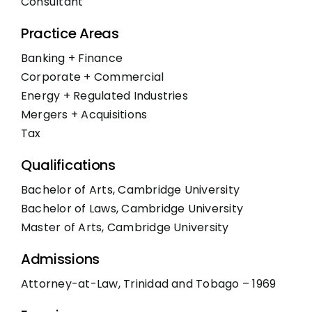
Consultant
Practice Areas
Banking + Finance
Corporate + Commercial
Energy + Regulated Industries
Mergers + Acquisitions
Tax
Qualifications
Bachelor of Arts, Cambridge University
Bachelor of Laws, Cambridge University
Master of Arts, Cambridge University
Admissions
Attorney-at-Law, Trinidad and Tobago – 1969