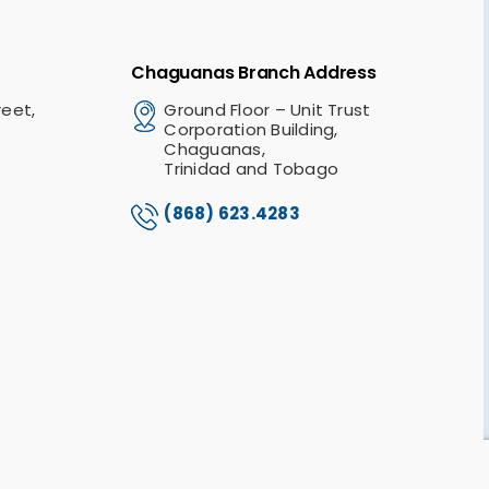
Chaguanas Branch Address
reet,
Ground Floor – Unit Trust
Corporation Building,
Chaguanas,
Trinidad and Tobago
(868) 623.4283