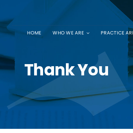
HOME
WHO WE ARE
PRACTICE AR
Thank You