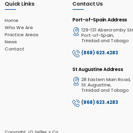
Quick Links
Contact Us
Port-of-Spain Address
Home
Who We Are
129-131 Abercromby St
Practice Areas
Port-of-Spain,
Trinidad and Tobago
News
Contact
(868) 623.4283
St Augustine Address
28 Eastern Main Road,
St Augustine,
Trinidad and Tobago
(868) 623.4283
Copyright J.D Sellier + Co.