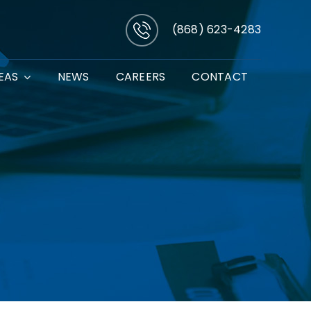
(868) 623-4283
EAS
NEWS
CAREERS
CONTACT