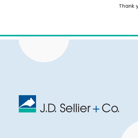
Thank y