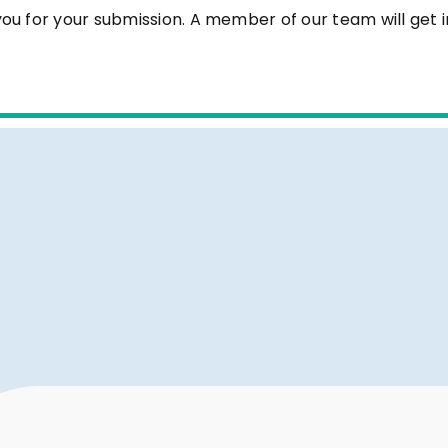
ou for your submission. A member of our team will get i