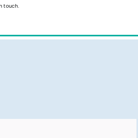
n touch.