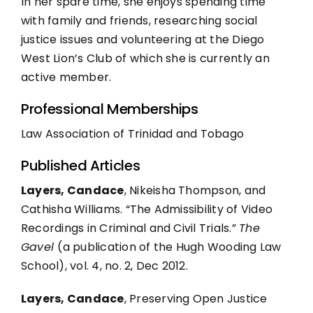
In her spare time, she enjoys spending time
with family and friends, researching social
justice issues and volunteering at the Diego
West Lion’s Club of which she is currently an
active member.
Professional Memberships
Law Association of Trinidad and Tobago
Published Articles
Layers, Candace
, Nikeisha Thompson, and
Cathisha Williams. “The Admissibility of Video
Recordings in Criminal and Civil Trials.”
The
Gavel
(a publication of the Hugh Wooding Law
School), vol. 4, no. 2, Dec 2012.
Layers, Candace
, Preserving Open Justice