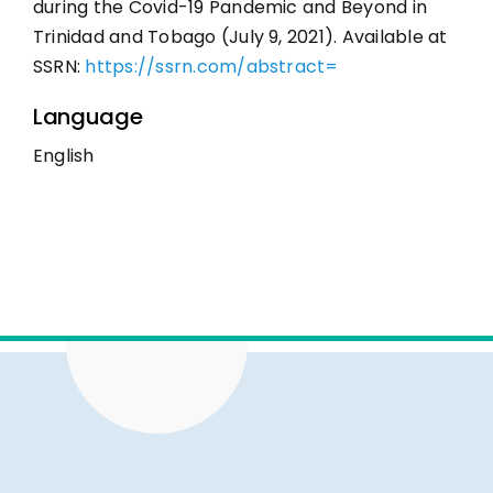
during the Covid-19 Pandemic and Beyond in
Trinidad and Tobago (July 9, 2021). Available at
SSRN:
https://ssrn.com/abstract=
Language
English