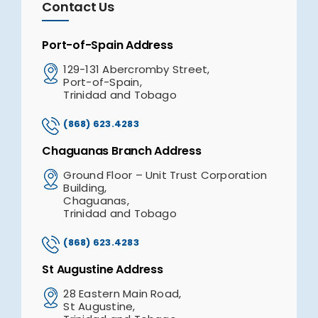
Contact Us
Port-of-Spain Address
129-131 Abercromby Street,
Port-of-Spain,
Trinidad and Tobago
(868) 623.4283
Chaguanas Branch Address
Ground Floor – Unit Trust Corporation
Building,
Chaguanas,
Trinidad and Tobago
(868) 623.4283
St Augustine Address
28 Eastern Main Road,
St Augustine,