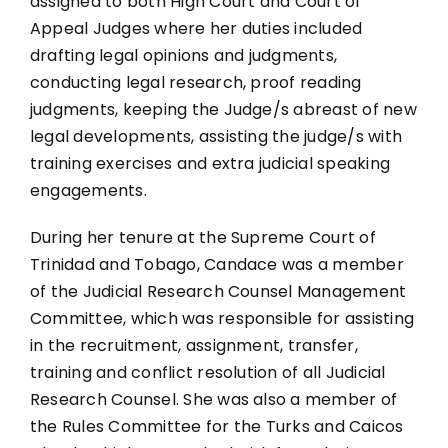
assigned to both High Court and Court of
Appeal Judges where her duties included
drafting legal opinions and judgments,
conducting legal research, proof reading
judgments, keeping the Judge/s abreast of new
legal developments, assisting the judge/s with
training exercises and extra judicial speaking
engagements.
During her tenure at the Supreme Court of
Trinidad and Tobago, Candace was a member
of the Judicial Research Counsel Management
Committee, which was responsible for assisting
in the recruitment, assignment, transfer,
training and conflict resolution of all Judicial
Research Counsel. She was also a member of
the Rules Committee for the Turks and Caicos