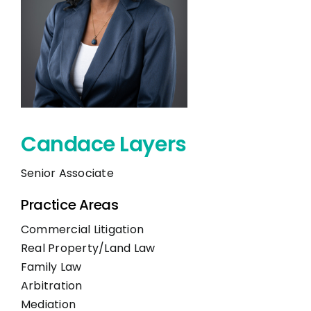
CONTACT
Candace Layers
Senior Associate
Practice Areas
Commercial Litigation
Real Property/Land Law
Family Law
Arbitration
Mediation