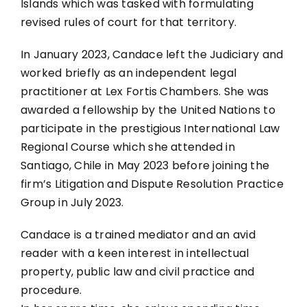
Islands which was tasked with formulating
revised rules of court for that territory.
In January 2023, Candace left the Judiciary and
worked briefly as an independent legal
practitioner at Lex Fortis Chambers. She was
awarded a fellowship by the United Nations to
participate in the prestigious International Law
Regional Course which she attended in
Santiago, Chile in May 2023 before joining the
firm’s Litigation and Dispute Resolution Practice
Group in July 2023.
Candace is a trained mediator and an avid
reader with a keen interest in intellectual
property, public law and civil practice and
procedure.