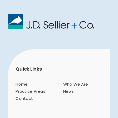
Quick Links
Home
Who We Are
Practice Areas
News
Contact