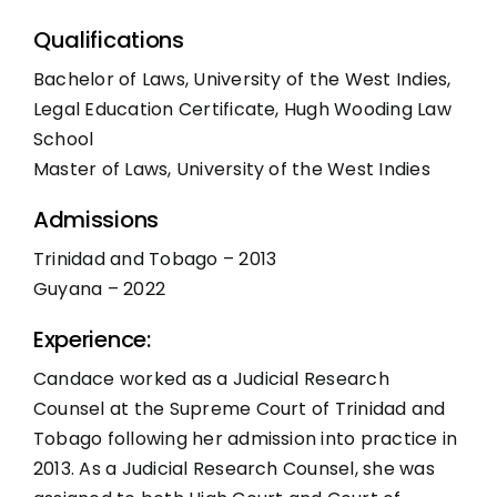
Qualifications
Bachelor of Laws, University of the West Indies,
Legal Education Certificate, Hugh Wooding Law
School
Master of Laws, University of the West Indies
Admissions
Trinidad and Tobago – 2013
Guyana – 2022
Experience:
Candace worked as a Judicial Research
Counsel at the Supreme Court of Trinidad and
Tobago following her admission into practice in
2013. As a Judicial Research Counsel, she was