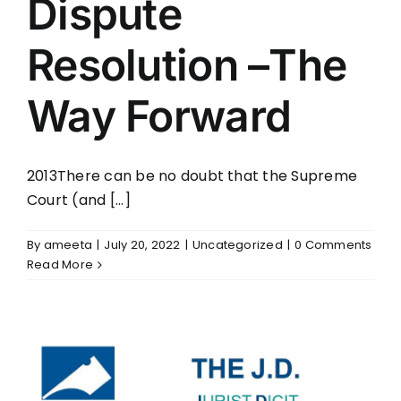
Dispute
Resolution –The
Way Forward
2013There can be no doubt that the Supreme
Court (and [...]
By
ameeta
|
July 20, 2022
|
Uncategorized
|
0 Comments
Read More