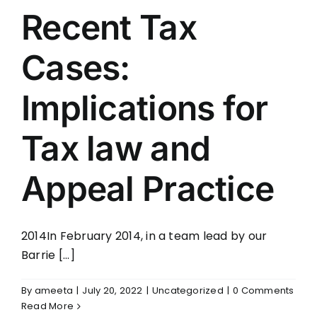
Recent Tax
Cases:
Implications for
Tax law and
Appeal Practice
2014In February 2014, in a team lead by our
Barrie [...]
By
ameeta
|
July 20, 2022
|
Uncategorized
|
0 Comments
Read More