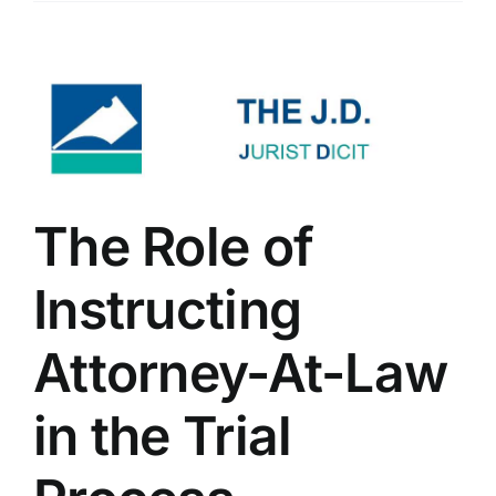
The Role of
Instructing
Attorney-At-Law
in the Trial