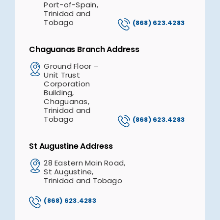
Port-of-Spain,
Trinidad and
Tobago
(868) 623.4283
Chaguanas Branch Address
Ground Floor –
Unit Trust
Corporation
Building,
Chaguanas,
Trinidad and
Tobago
(868) 623.4283
St Augustine Address
28 Eastern Main Road,
St Augustine,
Trinidad and Tobago
(868) 623.4283