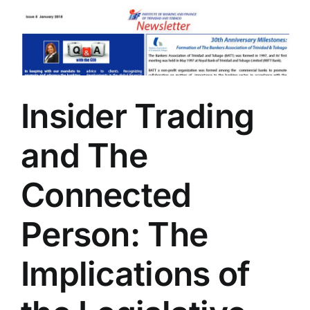
Insider Trading
and The
Connected
Person: The
Implications of