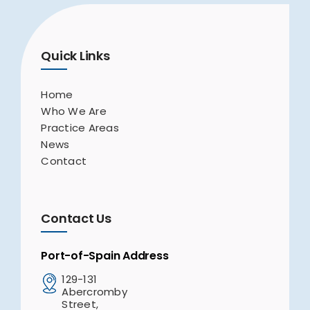
Quick Links
Home
Who We Are
Practice Areas
News
Contact
Contact Us
Port-of-Spain Address
129-131
Abercromby
Street,