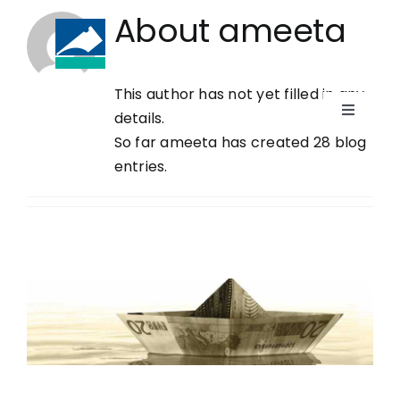
Skip
About
ameeta
to
content
This author has not yet filled in any
(868) 623-4283
details.
Toggle
So far ameeta has created 28 blog
Navigati
HOME
entries.
WHO WE ARE
PRACTICE AREAS
NEWS
CAREERS