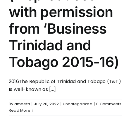
with permission
from ‘Business
Trinidad and
Tobago 2015-16)
2016The Republic of Trinidad and Tobago (T&T)
Is well-known as [...]
By
ameeta
|
July 20, 2022
|
Uncategorized
|
0 Comments
Read More