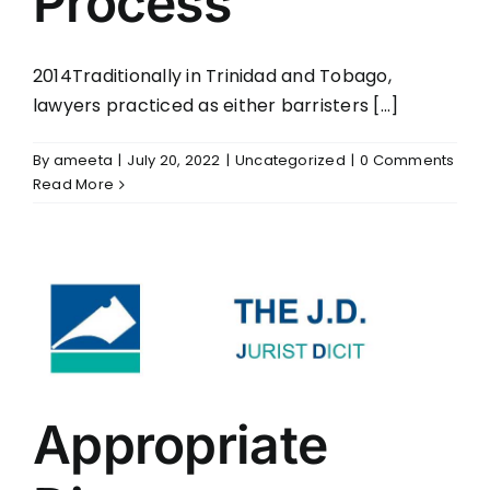
Process
2014Traditionally in Trinidad and Tobago,
lawyers practiced as either barristers [...]
By
ameeta
|
July 20, 2022
|
Uncategorized
|
0 Comments
Read More
Appropriate