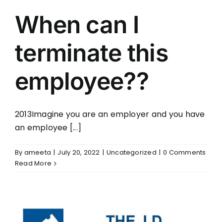
When can I
terminate this
employee??
2013Imagine you are an employer and you have
an employee [...]
By
ameeta
|
July 20, 2022
|
Uncategorized
|
0 Comments
Read More