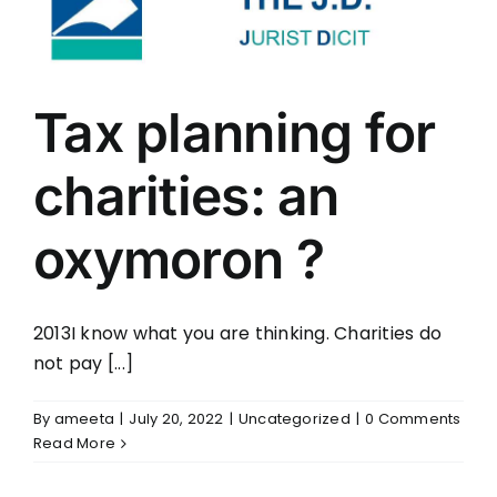
Tax planning for
charities: an
oxymoron ?
2013I know what you are thinking. Charities do
not pay [...]
By
ameeta
|
July 20, 2022
|
Uncategorized
|
0 Comments
Read More