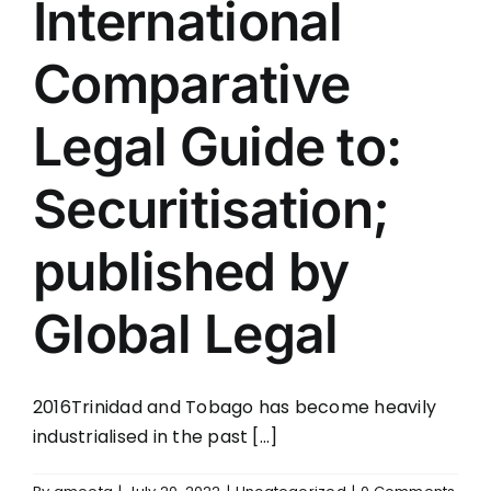
International
CONTACT
Comparative
Legal Guide to:
Securitisation;
published by
Global Legal
2016Trinidad and Tobago has become heavily
industrialised in the past [...]