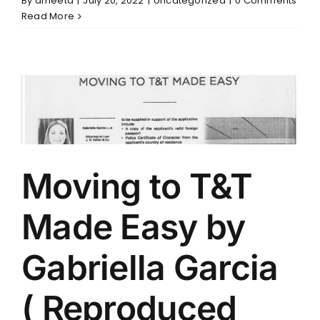
By
ameeta
|
July 20, 2022
|
Uncategorized
|
0 Comments
Read More
Moving to T&T
Made Easy by
Gabriella Garcia
( Reproduced