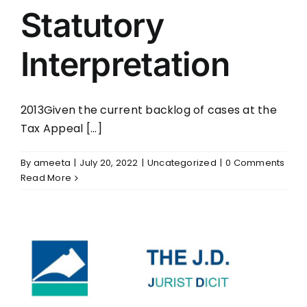
Statutory
Interpretation
2013Given the current backlog of cases at the
Tax Appeal [...]
By
ameeta
|
July 20, 2022
|
Uncategorized
|
0 Comments
Read More