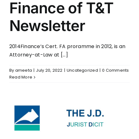
Finance of T&T
Newsletter
2014Finance’s Cert. FA proramme in 2012, is an
Attorney-at-Law at [...]
By
ameeta
|
July 20, 2022
|
Uncategorized
|
0 Comments
Read More