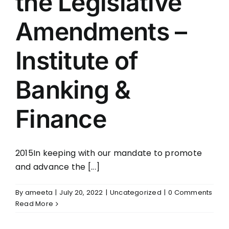
the Legislative
Amendments –
Institute of
Banking &
Finance
2015In keeping with our mandate to promote
and advance the [...]
By
ameeta
|
July 20, 2022
|
Uncategorized
|
0 Comments
Read More