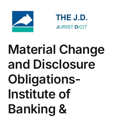
Material Change
and Disclosure
Obligations-
Institute of
Banking &