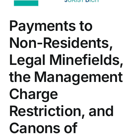
Payments to
Non-Residents,
Legal Minefields,
the Management
Charge
Restriction, and
Canons of