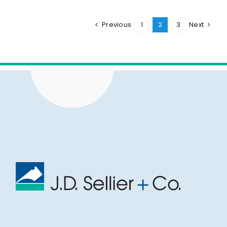
Previous
1
2
3
Next