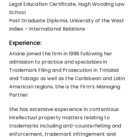
Legal Education Certificate, Hugh Wooding Law
School
Post Graduate Diploma, University of the West
Indies – International Relations
Experience:
Ariane joined the firm in 1998 following her
admission to practice and specializes in
Trademark Filing and Prosecution in Trinidad
and Tobago as well as the Caribbean and Latin
American regions. She is the Firm’s Managing
Partner.
She has extensive experience in contentious
intellectual property matters relating to
trademarks including anti-counterfeiting and
enforcement, trademark infringement and