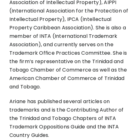
Association of Intellectual Property), AIPPI
(International Association for the Protection of
Intellectual Property), IPCA (Intellectual
Property Caribbean Association). She is also a
member of INTA (International Trademark
Association), and currently serves on the
Trademark Office Practices Committee. She is
the firm’s representative on the Trinidad and
Tobago Chamber of Commerce as well as the
American Chamber of Commerce of Trinidad
and Tobago.
Ariane has published several articles on
trademarks and is the Contributing Author of
the Trinidad and Tobago Chapters of INTA
Trademark Oppositions Guide and the INTA
Country Guides.