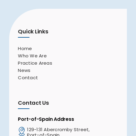
Quick Links
Home
Who We Are
Practice Areas
News
Contact
Contact Us
Port-of-Spain Address
129-131 Abercromby Street,
Port-of-Spain,