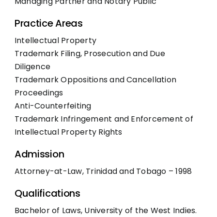
Managing Partner and Notary Public
Practice Areas
Intellectual Property
Trademark Filing, Prosecution and Due
Diligence
Trademark Oppositions and Cancellation
Proceedings
Anti-Counterfeiting
Trademark Infringement and Enforcement of
Intellectual Property Rights
Admission
Attorney-at-Law, Trinidad and Tobago – 1998
Qualifications
Bachelor of Laws, University of the West Indies.