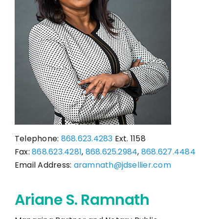
CONTACT
Telephone:
868.623.4283
Ext. 1158
Fax:
868.623.4281
,
868.625.2984
,
868.627.4484
Email Address:
aramnath@jdsellier.com
Ariane S. Ramnath