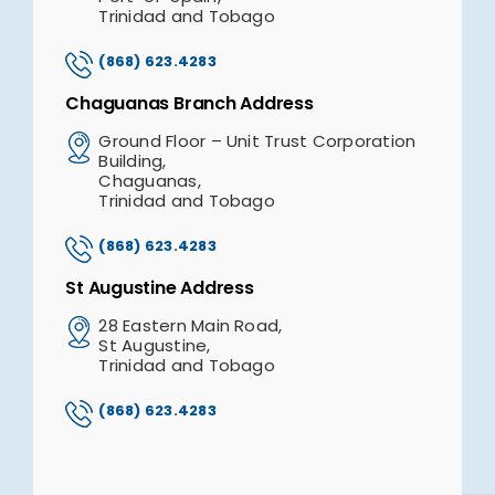
Trinidad and Tobago
(868) 623.4283
Chaguanas Branch Address
Ground Floor – Unit Trust Corporation
Building,
Chaguanas,
Trinidad and Tobago
(868) 623.4283
St Augustine Address
28 Eastern Main Road,
St Augustine,
Trinidad and Tobago
(868) 623.4283