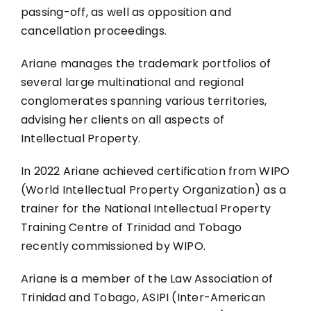
passing-off, as well as opposition and
cancellation proceedings.
Ariane manages the trademark portfolios of
several large multinational and regional
conglomerates spanning various territories,
advising her clients on all aspects of
Intellectual Property.
In 2022 Ariane achieved certification from WIPO
(World Intellectual Property Organization) as a
trainer for the National Intellectual Property
Training Centre of Trinidad and Tobago
recently commissioned by WIPO.
Ariane is a member of the Law Association of
Trinidad and Tobago, ASIPI (Inter-American